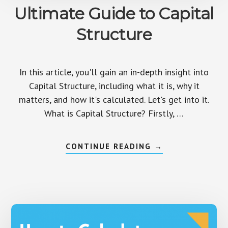
Ultimate Guide to Capital
Structure
In this article, you'll gain an in-depth insight into
Capital Structure, including what it is, why it
matters, and how it's calculated. Let's get into it.
What is Capital Structure? Firstly, …
ABOUT
CONTINUE READING
→
ULTIMATE
GUIDE
TO
CAPITAL
STRUCTURE