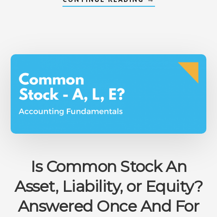
HOW
TO
CALCULATE
PORTFOLIO
BETA
MANUALLY
&
IN
EXCEL®
Is Common Stock An
Asset, Liability, or Equity?
Answered Once And For