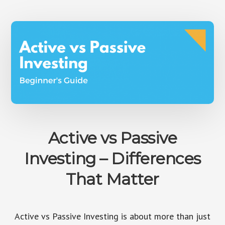
FEAR
OF
INVESTING
Active vs Passive
Investing – Differences
That Matter
Active vs Passive Investing is about more than just