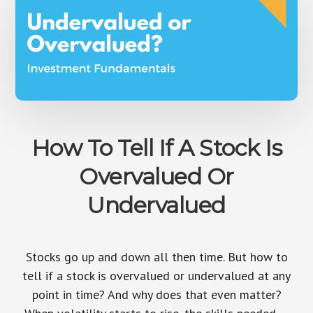
How To Tell If A Stock Is
Overvalued Or
Undervalued
Stocks go up and down all then time. But how to
tell if a stock is overvalued or undervalued at any
point in time? And why does that even matter?