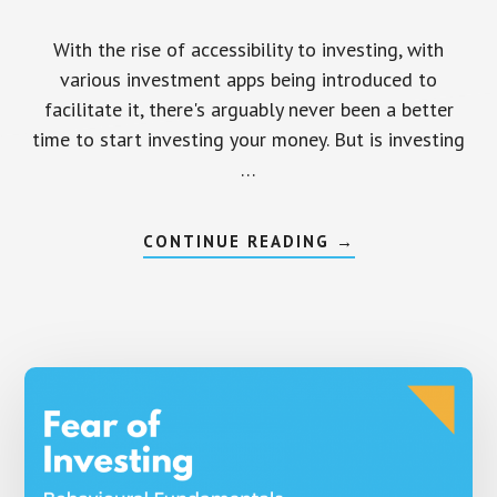
With the rise of accessibility to investing, with
various investment apps being introduced to
facilitate it, there's arguably never been a better
time to start investing your money. But is investing
…
ABOUT
CONTINUE READING
→
IS
INVESTING
GAMBLING
OR
DOES
IT
ACTUALLY
MAKE
SENSE?