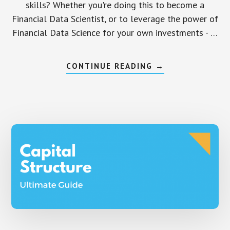
skills? Whether you're doing this to become a
Financial Data Scientist, or to leverage the power of
Financial Data Science for your own investments - …
ABOUT
CONTINUE READING
→
12
PRACTICAL,
APPLIED
FINANCE
DATA
SCIENCE
PROJECTS
–
BEGINNER,
INTERMEDIATE,
AND
ADVANCED
LEVELS