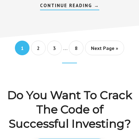
ABOUT
CONTINUE READING
→
GROWTH
STOCKS
VS
VALUE
STOCKS
–
DIFFERENCES
THAT
Interim
MATTER
…
Go
Go
Go
Go
Go
1
2
3
8
Next Page »
pages
to
to
to
to
to
page
page
page
page
omitted
Footer
CTA
Do You Want To Crack
The Code of
Successful Investing?