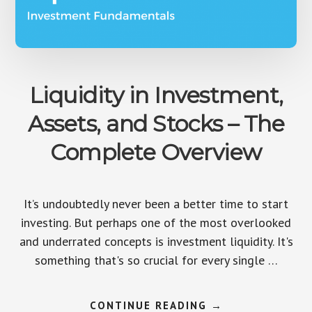
Liquidity in Investment,
Assets, and Stocks – The
Complete Overview
It’s undoubtedly never been a better time to start
investing. But perhaps one of the most overlooked
and underrated concepts is investment liquidity. It's
something that's so crucial for every single …
ABOUT
CONTINUE READING
→