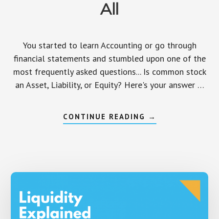
All
You started to learn Accounting or go through
financial statements and stumbled upon one of the
most frequently asked questions... Is common stock
an Asset, Liability, or Equity? Here's your answer …
ABOUT
CONTINUE READING
→
IS
COMMON
STOCK
AN
ASSET,
LIABILITY,
OR
EQUITY?
ANSWERED
ONCE
AND
FOR
ALL