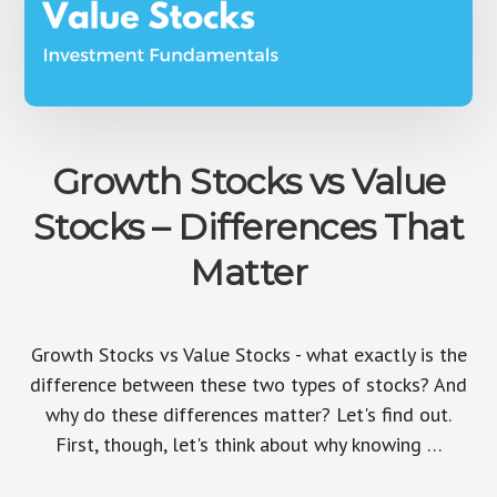
Growth Stocks vs Value
Stocks – Differences That
Matter
Growth Stocks vs Value Stocks - what exactly is the
difference between these two types of stocks? And
why do these differences matter? Let's find out.
First, though, let's think about why knowing …