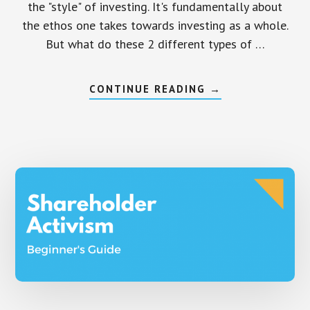
the "style" of investing. It's fundamentally about
the ethos one takes towards investing as a whole.
But what do these 2 different types of …
ABOUT
CONTINUE READING
→
ACTIVE
VS
PASSIVE
INVESTING
–
DIFFERENCES
THAT
MATTER