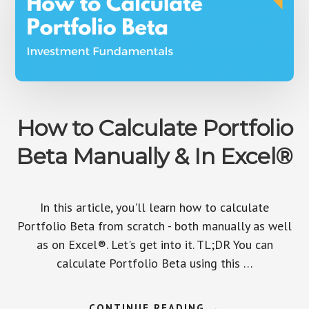
How to Calculate Portfolio
Beta Manually & In Excel®
In this article, you'll learn how to calculate
Portfolio Beta from scratch - both manually as well
as on Excel®. Let's get into it. TL;DR You can
calculate Portfolio Beta using this …
ABOUT
CONTINUE READING
→