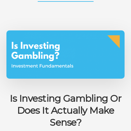
LIQUIDITY
IN
INVESTMENT,
ASSETS,
AND
STOCKS
–
THE
COMPLETE
OVERVIEW
Is Investing Gambling Or
Does It Actually Make
Sense?