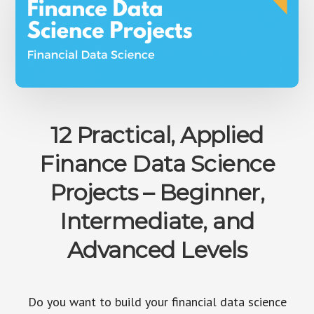
12 Practical, Applied
Finance Data Science
Projects – Beginner,
Intermediate, and
Advanced Levels
Do you want to build your financial data science