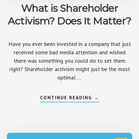
What is Shareholder
Activism? Does It Matter?
Have you ever been invested in a company that just
received some bad media attention and wished
there was something you could do to set them
right? Shareholder activism might just be the most
optimal …
ABOUT
CONTINUE READING
→
WHAT
IS
SHAREHOLDER
ACTIVISM?
DOES
IT
MATTER?