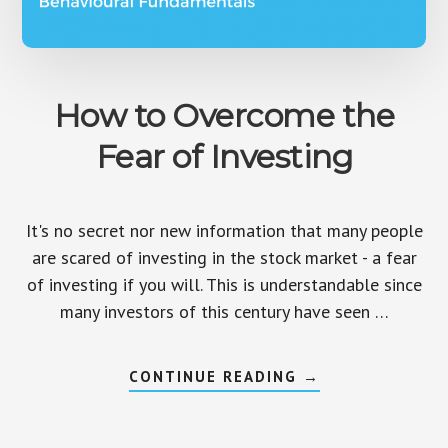
How to Overcome the
Fear of Investing
It's no secret nor new information that many people
are scared of investing in the stock market - a fear
of investing if you will. This is understandable since
many investors of this century have seen …
ABOUT
CONTINUE READING
→
HOW
TO
OVERCOME
THE