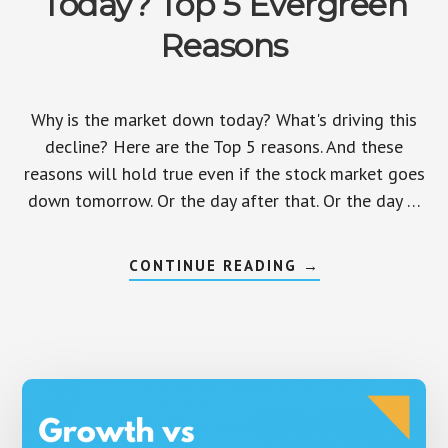
Today? Top 5 Evergreen
Reasons
Why is the market down today? What's driving this
decline? Here are the Top 5 reasons. And these
reasons will hold true even if the stock market goes
down tomorrow. Or the day after that. Or the day …
ABOUT
CONTINUE READING
→
WHY
IS
THE
MARKET
DOWN
TODAY?
TOP
5
EVERGREEN
REASONS