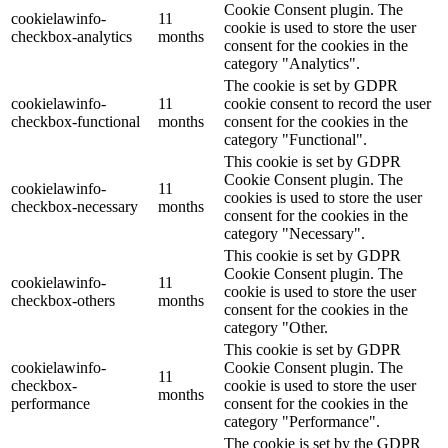
Cookie Consent plugin. The
cookielawinfo-
11
cookie is used to store the user
checkbox-analytics
months
consent for the cookies in the
category "Analytics".
The cookie is set by GDPR
cookielawinfo-
11
cookie consent to record the user
checkbox-functional
months
consent for the cookies in the
category "Functional".
This cookie is set by GDPR
Cookie Consent plugin. The
cookielawinfo-
11
cookies is used to store the user
checkbox-necessary
months
consent for the cookies in the
category "Necessary".
This cookie is set by GDPR
Cookie Consent plugin. The
cookielawinfo-
11
cookie is used to store the user
checkbox-others
months
consent for the cookies in the
category "Other.
This cookie is set by GDPR
cookielawinfo-
Cookie Consent plugin. The
11
checkbox-
cookie is used to store the user
months
performance
consent for the cookies in the
category "Performance".
The cookie is set by the GDPR