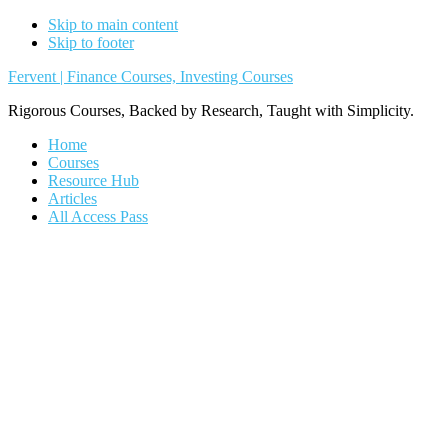
Skip to main content
Skip to footer
Fervent | Finance Courses, Investing Courses
Rigorous Courses, Backed by Research, Taught with Simplicity.
Home
Courses
Resource Hub
Articles
All Access Pass