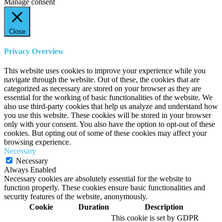
Manage consent
Close
Privacy Overview
This website uses cookies to improve your experience while you
navigate through the website. Out of these, the cookies that are
categorized as necessary are stored on your browser as they are
essential for the working of basic functionalities of the website. We
also use third-party cookies that help us analyze and understand how
you use this website. These cookies will be stored in your browser
only with your consent. You also have the option to opt-out of these
cookies. But opting out of some of these cookies may affect your
browsing experience.
Necessary
Necessary
Always Enabled
Necessary cookies are absolutely essential for the website to
function properly. These cookies ensure basic functionalities and
security features of the website, anonymously.
Cookie
Duration
Description
This cookie is set by GDPR