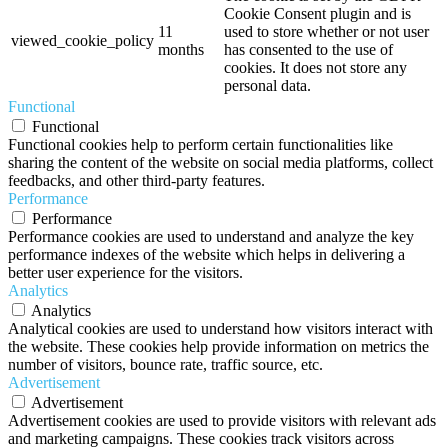
Cookie Consent plugin and is
11
used to store whether or not user
viewed_cookie_policy
months
has consented to the use of
cookies. It does not store any
personal data.
Functional
Functional
Functional cookies help to perform certain functionalities like
sharing the content of the website on social media platforms, collect
feedbacks, and other third-party features.
Performance
Performance
Performance cookies are used to understand and analyze the key
performance indexes of the website which helps in delivering a
better user experience for the visitors.
Analytics
Analytics
Analytical cookies are used to understand how visitors interact with
the website. These cookies help provide information on metrics the
number of visitors, bounce rate, traffic source, etc.
Advertisement
Advertisement
Advertisement cookies are used to provide visitors with relevant ads
and marketing campaigns. These cookies track visitors across