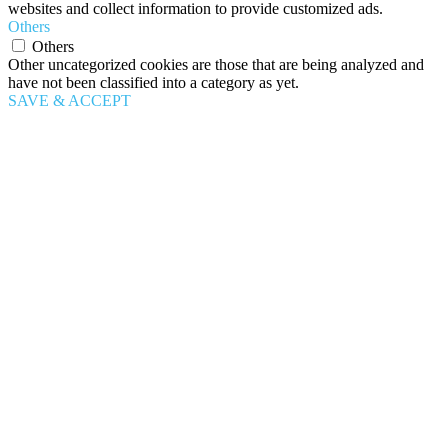
websites and collect information to provide customized ads.
Others
Others
Other uncategorized cookies are those that are being analyzed and
have not been classified into a category as yet.
SAVE & ACCEPT