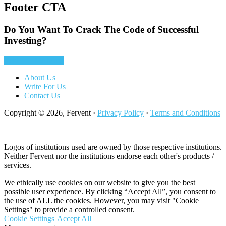
Footer CTA
Do You Want To Crack The Code of Successful
Investing?
Yes! Tell Me More
About Us
Write For Us
Contact Us
Copyright © 2026, Fervent ·
Privacy Policy
·
Terms and Conditions
Logos of institutions used are owned by those respective institutions.
Neither Fervent nor the institutions endorse each other's products /
services.
We ethically use cookies on our website to give you the best
possible user experience. By clicking “Accept All”, you consent to
the use of ALL the cookies. However, you may visit "Cookie
Settings" to provide a controlled consent.
Cookie Settings
Accept All