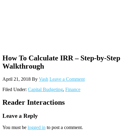
How To Calculate IRR – Step-by-Step
Walkthrough
April 21, 2018
By
Vash
Leave a Comment
Filed Under:
Capital Budgeting
,
Finance
Reader Interactions
Leave a Reply
You must be
logged in
to post a comment.