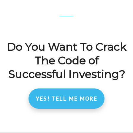
Footer
CTA
Do You Want To Crack
The Code of
Successful Investing?
YES! TELL ME MORE