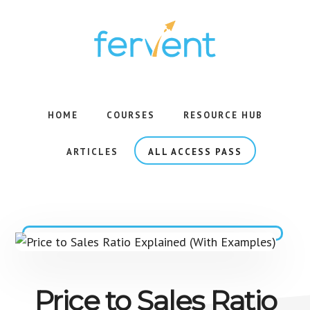
Skip
Skip
to
to
main
footer
content
Rigorous
Courses,
Backed
HOME
COURSES
RESOURCE HUB
by
Research,
ARTICLES
ALL ACCESS PASS
Taught
with
Simplicity.
Price to Sales Ratio