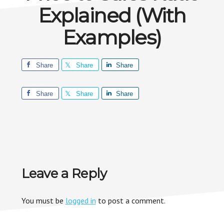
Explained (With
Examples)
Share
Share
Share
Share
Share
Share
Reader
Leave a Reply
Interactions
You must be
logged in
to post a comment.