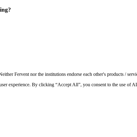
ting?
either Fervent nor the institutions endorse each other's products / servi
e user experience. By clicking “Accept All”, you consent to the use of 