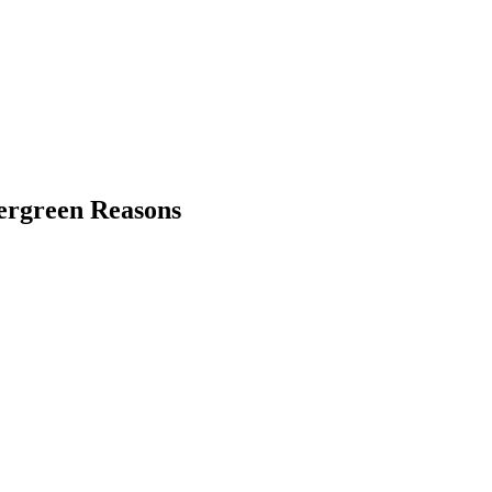
ergreen Reasons