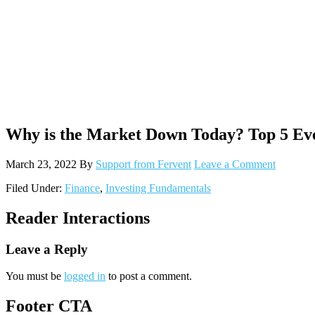
Why is the Market Down Today? Top 5 Ev
March 23, 2022
By
Support from Fervent
Leave a Comment
Filed Under:
Finance
,
Investing Fundamentals
Reader Interactions
Leave a Reply
You must be
logged in
to post a comment.
Footer CTA