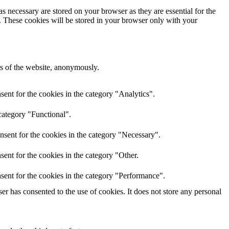
s necessary are stored on your browser as they are essential for the
e. These cookies will be stored in your browser only with your
res of the website, anonymously.
ent for the cookies in the category "Analytics".
category "Functional".
nsent for the cookies in the category "Necessary".
ent for the cookies in the category "Other.
sent for the cookies in the category "Performance".
r has consented to the use of cookies. It does not store any personal