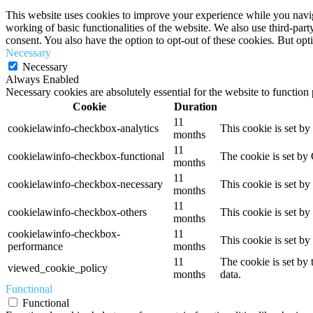
This website uses cookies to improve your experience while you navigat
working of basic functionalities of the website. We also use third-pa
consent. You also have the option to opt-out of these cookies. But op
Necessary
Necessary
Always Enabled
Necessary cookies are absolutely essential for the website to function
Cookie
Duration
11
cookielawinfo-checkbox-analytics
This cookie is set b
months
11
cookielawinfo-checkbox-functional
The cookie is set by
months
11
cookielawinfo-checkbox-necessary
This cookie is set b
months
11
cookielawinfo-checkbox-others
This cookie is set b
months
cookielawinfo-checkbox-
11
This cookie is set b
performance
months
11
The cookie is set by
viewed_cookie_policy
months
data.
Functional
Functional