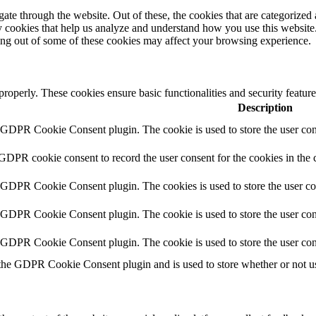
e through the website. Out of these, the cookies that are categorized a
rty cookies that help us analyze and understand how you use this websit
ting out of some of these cookies may affect your browsing experience.
 properly. These cookies ensure basic functionalities and security featu
Description
y GDPR Cookie Consent plugin. The cookie is used to store the user cons
 GDPR cookie consent to record the user consent for the cookies in the 
y GDPR Cookie Consent plugin. The cookies is used to store the user co
y GDPR Cookie Consent plugin. The cookie is used to store the user cons
y GDPR Cookie Consent plugin. The cookie is used to store the user con
 the GDPR Cookie Consent plugin and is used to store whether or not use