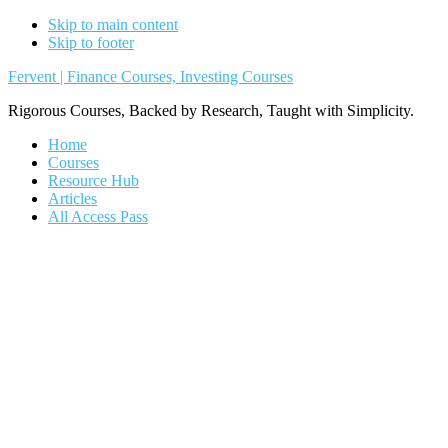
Skip to main content
Skip to footer
Fervent | Finance Courses, Investing Courses
Rigorous Courses, Backed by Research, Taught with Simplicity.
Home
Courses
Resource Hub
Articles
All Access Pass