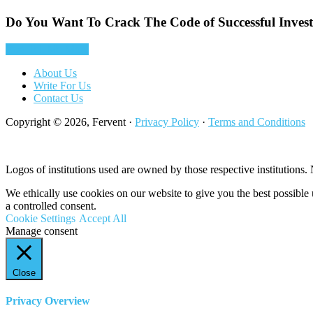
Do You Want To Crack The Code of Successful Inves
Yes! Tell Me More
About Us
Write For Us
Contact Us
Copyright © 2026, Fervent ·
Privacy Policy
·
Terms and Conditions
Logos of institutions used are owned by those respective institutions. N
We ethically use cookies on our website to give you the best possibl
a controlled consent.
Cookie Settings
Accept All
Manage consent
Close
Privacy Overview