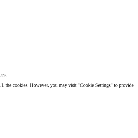
ces.
ALL the cookies. However, you may visit "Cookie Settings" to provide