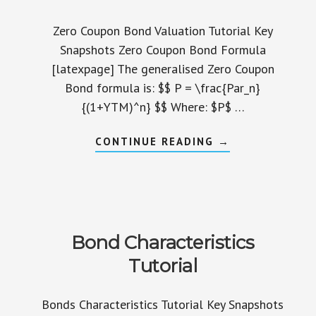
Zero Coupon Bond Valuation Tutorial Key
Snapshots Zero Coupon Bond Formula
[latexpage] The generalised Zero Coupon
Bond formula is: $$ P = \frac{Par_n}
{(1+YTM)^n} $$ Where: $P$ …
ABOUT
CONTINUE READING
→
ZERO
COUPON
BOND
VALUATION
TUTORIAL
Bond Characteristics
Tutorial
Bonds Characteristics Tutorial Key Snapshots