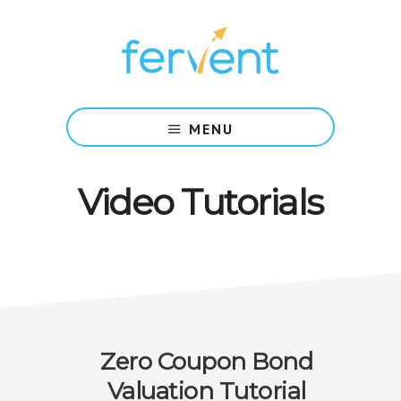
Skip
Skip
to
to
main
footer
content
Rigorous
Courses,
MENU
Backed
by
Research,
Video Tutorials
Taught
with
Simplicity.
Zero Coupon Bond
Valuation Tutorial