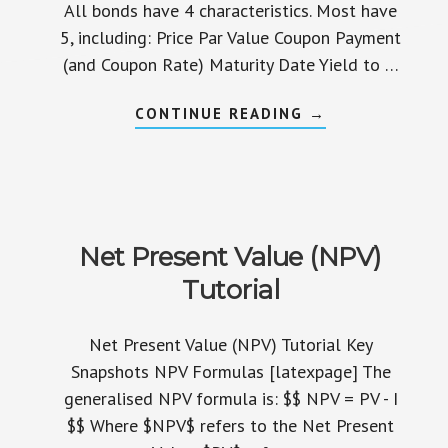
All bonds have 4 characteristics. Most have
5, including: Price Par Value Coupon Payment
(and Coupon Rate) Maturity Date Yield to …
ABOUT
CONTINUE READING
→
BOND
CHARACTERISTI
TUTORIAL
Net Present Value (NPV)
Tutorial
Net Present Value (NPV) Tutorial Key
Snapshots NPV Formulas [latexpage] The
generalised NPV formula is: $$ NPV = PV - I
$$ Where $NPV$ refers to the Net Present