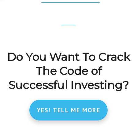
INTERNAL
RATE
OF
RETURN
(IRR)
TUTORIAL
Footer
CTA
Do You Want To Crack
The Code of
Successful Investing?
YES! TELL ME MORE