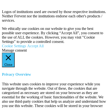
Logos of institutions used are owned by those respective institutions.
Neither Fervent nor the institutions endorse each other's products /
services.
We ethically use cookies on our website to give you the best
possible user experience. By clicking “Accept All”, you consent to
the use of ALL the cookies. However, you may visit "Cookie
Settings" to provide a controlled consent.
Cookie Settings
Accept All
Manage consent
Close
Privacy Overview
This website uses cookies to improve your experience while you
navigate through the website. Out of these, the cookies that are
categorized as necessary are stored on your browser as they are
essential for the working of basic functionalities of the website. We
also use third-party cookies that help us analyze and understand how
you use this website. These cookies will be stored in your browser