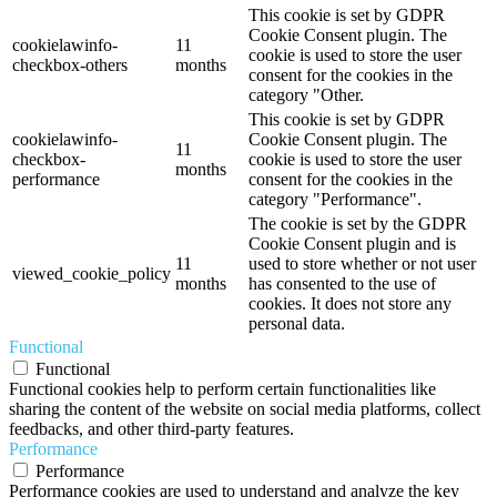
This cookie is set by GDPR
Cookie Consent plugin. The
cookielawinfo-
11
cookie is used to store the user
checkbox-others
months
consent for the cookies in the
category "Other.
This cookie is set by GDPR
cookielawinfo-
Cookie Consent plugin. The
11
checkbox-
cookie is used to store the user
months
performance
consent for the cookies in the
category "Performance".
The cookie is set by the GDPR
Cookie Consent plugin and is
11
used to store whether or not user
viewed_cookie_policy
months
has consented to the use of
cookies. It does not store any
personal data.
Functional
Functional
Functional cookies help to perform certain functionalities like
sharing the content of the website on social media platforms, collect
feedbacks, and other third-party features.
Performance
Performance
Performance cookies are used to understand and analyze the key