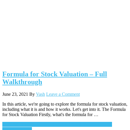
Formula for Stock Valuation – Full
Walkthrough
June 23, 2021
By
Vash
Leave a Comment
In this article, we're going to explore the formula for stock valuation,
including what it is and how it works. Let's get into it. The Formula
for Stock Valuation Firstly, what's the formula for …
Continue Reading
about Formula for Stock Valuation – Full
Walkthrough
→