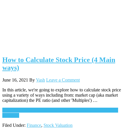
How to Calculate Stock Price (4 Main
ways)
June 16, 2021
By
Vash
Leave a Comment
In this article, we're going to explore how to calculate stock price
using a variety of ways including from: market cap (aka market
capitalization) the PE ratio (and other 'Multiples') …
Continue Reading
about How to Calculate Stock Price (4 Main
ways)
→
Filed Under:
Finance
,
Stock Valuation