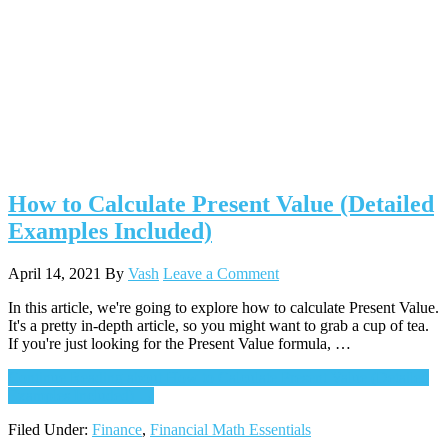
How to Calculate Present Value (Detailed
Examples Included)
April 14, 2021
By
Vash
Leave a Comment
In this article, we're going to explore how to calculate Present Value.
It's a pretty in-depth article, so you might want to grab a cup of tea.
If you're just looking for the Present Value formula, …
Continue Reading
about How to Calculate Present Value (Detailed
Examples Included)
→
Filed Under:
Finance
,
Financial Math Essentials