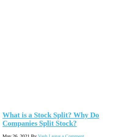
What is a Stock Split? Why Do
Companies Split Stock?
May 26, 2021
By
Vash
Leave a Comment