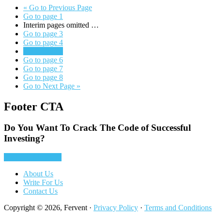
«
Go to
Previous Page
Go to page
1
Interim pages omitted
…
Go to page
3
Go to page
4
Go to page
5
Go to page
6
Go to page
7
Go to page
8
Go to
Next Page »
Footer CTA
Do You Want To Crack The Code of Successful
Investing?
Yes! Tell Me More
About Us
Write For Us
Contact Us
Copyright © 2026, Fervent ·
Privacy Policy
·
Terms and Conditions