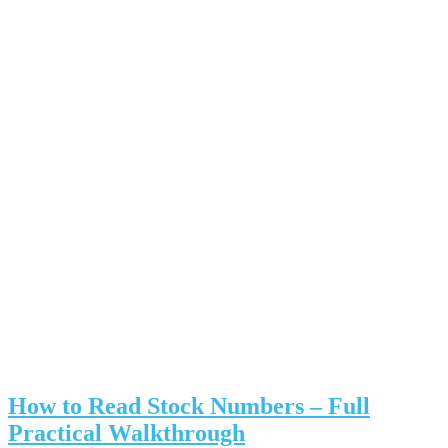
How to Read Stock Numbers – Full
Practical Walkthrough