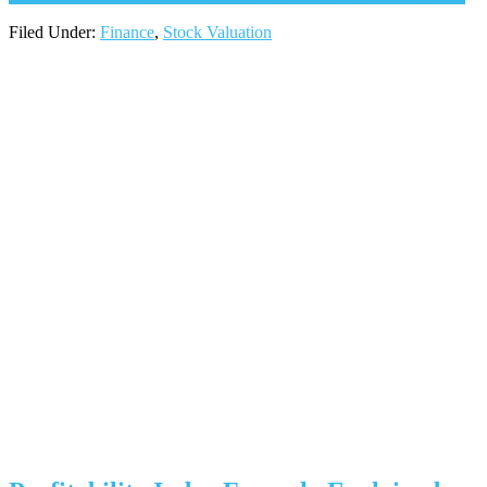
Filed Under:
Finance
,
Stock Valuation