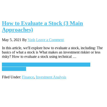
How to Evaluate a Stock (3 Main
Approaches)
May 5, 2021
By
Vash
Leave a Comment
In this article, we'll explore how to evaluate a stock, including: The
basics of what a stock is What makes an investment riskier or less
risky? How to evaluate a stock using technical …
Continue Reading
about How to Evaluate a Stock (3 Main
Approaches)
→
Filed Under:
Finance
,
Investment Analysis