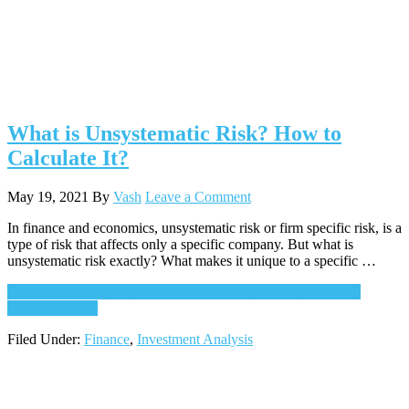
What is Unsystematic Risk? How to
Calculate It?
May 19, 2021
By
Vash
Leave a Comment
In finance and economics, unsystematic risk or firm specific risk, is a
type of risk that affects only a specific company. But what is
unsystematic risk exactly? What makes it unique to a specific …
Continue Reading
about What is Unsystematic Risk? How to
Calculate It?
→
Filed Under:
Finance
,
Investment Analysis