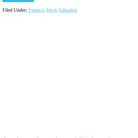
Filed Under:
Finance
,
Stock Valuation