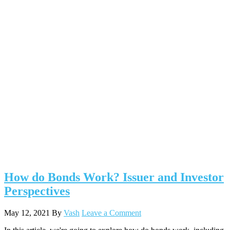
How do Bonds Work? Issuer and Investor
Perspectives
May 12, 2021
By
Vash
Leave a Comment