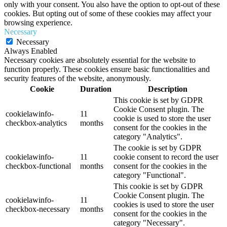
only with your consent. You also have the option to opt-out of these
cookies. But opting out of some of these cookies may affect your
browsing experience.
Necessary
Necessary
Always Enabled
Necessary cookies are absolutely essential for the website to
function properly. These cookies ensure basic functionalities and
security features of the website, anonymously.
Cookie
Duration
Description
This cookie is set by GDPR
Cookie Consent plugin. The
cookielawinfo-
11
cookie is used to store the user
checkbox-analytics
months
consent for the cookies in the
category "Analytics".
The cookie is set by GDPR
cookielawinfo-
11
cookie consent to record the user
checkbox-functional
months
consent for the cookies in the
category "Functional".
This cookie is set by GDPR
Cookie Consent plugin. The
cookielawinfo-
11
cookies is used to store the user
checkbox-necessary
months
consent for the cookies in the
category "Necessary".