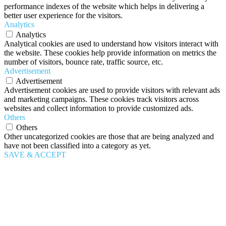
performance indexes of the website which helps in delivering a
better user experience for the visitors.
Analytics
Analytics
Analytical cookies are used to understand how visitors interact with
the website. These cookies help provide information on metrics the
number of visitors, bounce rate, traffic source, etc.
Advertisement
Advertisement
Advertisement cookies are used to provide visitors with relevant ads
and marketing campaigns. These cookies track visitors across
websites and collect information to provide customized ads.
Others
Others
Other uncategorized cookies are those that are being analyzed and
have not been classified into a category as yet.
SAVE & ACCEPT