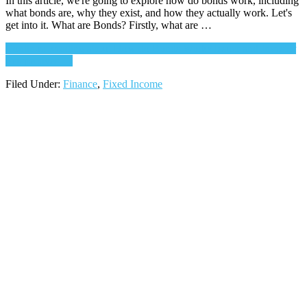
In this article, we're going to explore how do bonds work, including
what bonds are, why they exist, and how they actually work. Let's
get into it. What are Bonds? Firstly, what are …
Continue Reading
about How do Bonds Work? Issuer and Investor
Perspectives
→
Filed Under:
Finance
,
Fixed Income