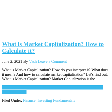
What is Market Capitalization? How to
Calculate it?
June 2, 2021
By
Vash
Leave a Comment
What is Market Capitalization? How do you interpret it? What does
it mean? And how to calculate market capitalization? Let's find out.
What is Market Capitalization? Market Capitalization is the …
Continue Reading
about What is Market Capitalization? How to
Calculate it?
→
Filed Under:
Finance
,
Investing Fundamentals