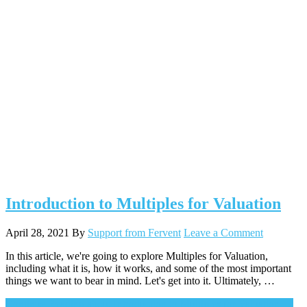
Introduction to Multiples for Valuation
April 28, 2021
By
Support from Fervent
Leave a Comment
In this article, we're going to explore Multiples for Valuation,
including what it is, how it works, and some of the most important
things we want to bear in mind. Let's get into it. Ultimately, …
Continue Reading
about Introduction to Multiples for Valuation
→