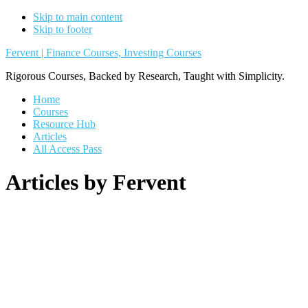
Skip to main content
Skip to footer
Fervent | Finance Courses, Investing Courses
Rigorous Courses, Backed by Research, Taught with Simplicity.
Home
Courses
Resource Hub
Articles
All Access Pass
Articles by Fervent