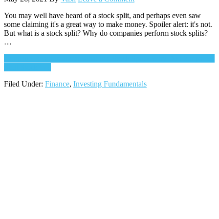
You may well have heard of a stock split, and perhaps even saw
some claiming it's a great way to make money. Spoiler alert: it's not.
But what is a stock split? Why do companies perform stock splits?
…
Continue Reading
about What is a Stock Split? Why Do Companies
Split Stock?
→
Filed Under:
Finance
,
Investing Fundamentals