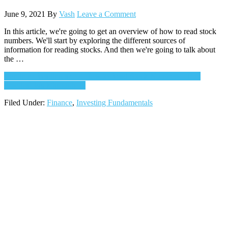
June 9, 2021
By
Vash
Leave a Comment
In this article, we're going to get an overview of how to read stock
numbers. We'll start by exploring the different sources of
information for reading stocks. And then we're going to talk about
the …
Continue Reading
about How to Read Stock Numbers – Full
Practical Walkthrough
→
Filed Under:
Finance
,
Investing Fundamentals