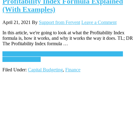
Profitability Index Formula Explained
(With Examples)
April 21, 2021
By
Support from Fervent
Leave a Comment
In this article, we're going to look at what the Profitability Index
formula is, how it works, and why it works the way it does. TL; DR
The Profitability Index formula …
Continue Reading
about Profitability Index Formula Explained
(With Examples)
→
Filed Under:
Capital Budgeting
,
Finance