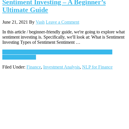
Sentiment Investing – A Beginner’s
Ultimate Guide
June 21, 2021
By
Vash
Leave a Comment
In this article / beginner-friendly guide, we're going to explore what
sentiment investing is. Specifically, we'll look at: What is Sentiment
Investing Types of Sentiment Sentiment …
Continue Reading
about Sentiment Investing – A Beginner’s
Ultimate Guide
→
Filed Under:
Finance
,
Investment Analysis
,
NLP for Finance