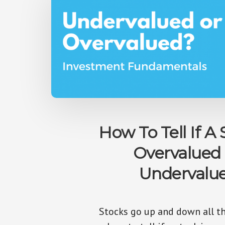
How To Tell If A 
Overvalued
Undervalu
Stocks go up and down all th