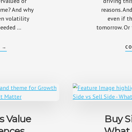
ervalued or
driving thi
time? And why
reasons. And
 volatility
even if t
 needed …
tomorrow. Or t
ABOUT
G
→
CO
HOW
TO
TELL
IF
A
STOCK
IS
OVERVALUED
OR
UNDERVALUED
s Value
Buy Si
rences
What 