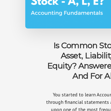
Is Common Sto
Asset, Liabilit
Equity? Answer
And For Al
You started to learn Accou
through financial statements
upon one of the most frequ