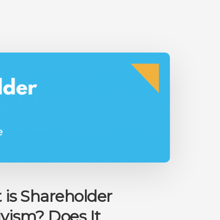
THE
FEAR
OF
INVESTING
is Shareholder
ivism? Does It