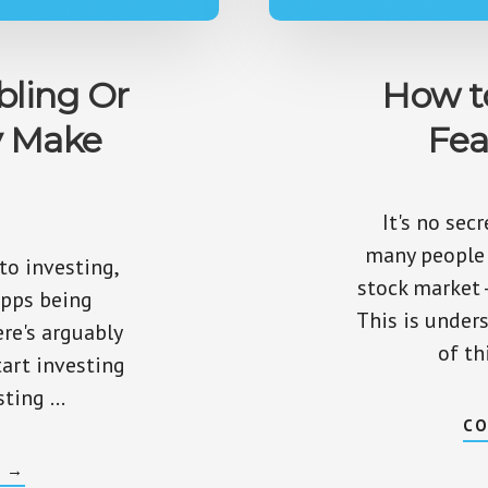
bling Or
How t
y Make
Fea
It's no sec
many people 
 to investing,
stock market -
apps being
This is under
ere's arguably
of th
tart investing
sting …
CO
ABOUT
G
→
IS