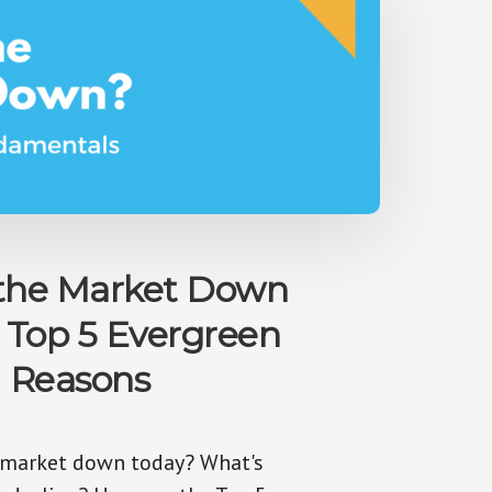
 the Market Down
 Top 5 Evergreen
Reasons
 market down today? What's