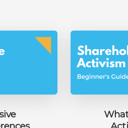
INVESTING
GAMBLING
OR
DOES
IT
ACTUALLY
MAKE
SENSE?
sive
What 
erences
Act