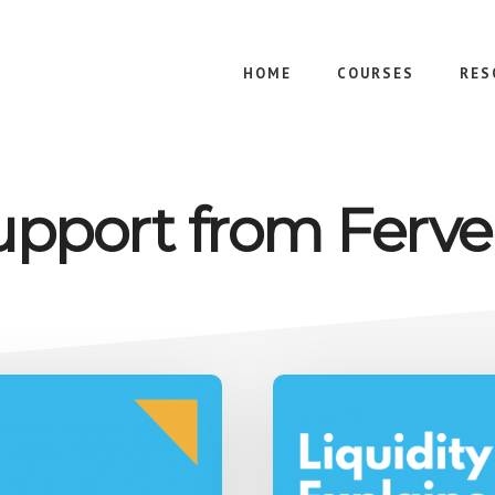
HOME
COURSES
RES
upport from Ferve