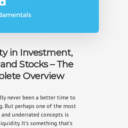
ty in Investment,
 and Stocks – The
lete Overview
dly never been a better time to
ng. But perhaps one of the most
 and underrated concepts is
iquidity. It's something that's