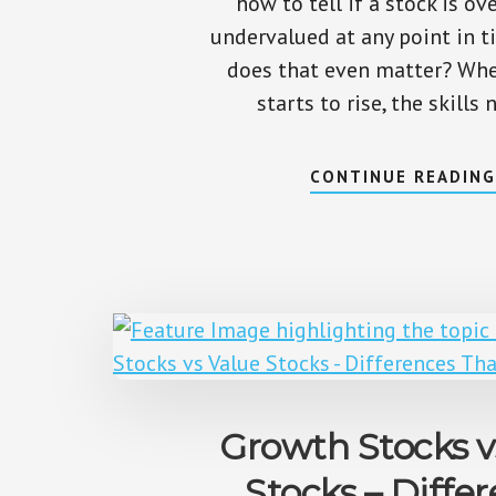
how to tell if a stock is ov
undervalued at any point in 
does that even matter? When
starts to rise, the skills
CONTINUE READIN
Growth Stocks v
Stocks – Diffe