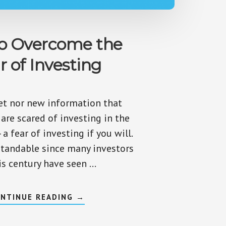
o Overcome the
r of Investing
ret nor new information that
are scared of investing in the
 a fear of investing if you will.
standable since many investors
is century have seen …
ABOUT
NTINUE READING
→
HOW
TO
OVERCOME