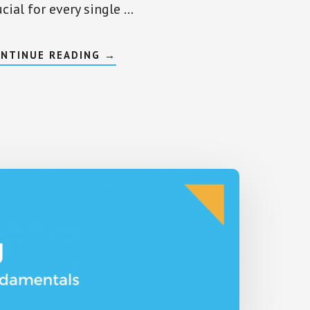
ucial for every single …
ABOUT
NTINUE READING
→
LIQUIDITY
IN
INVESTMENT,
ASSETS,
AND
STOCKS
–
THE
COMPLETE
OVERVIEW