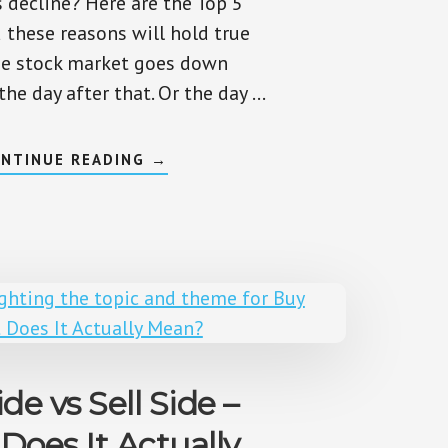
s decline? Here are the Top 5
 these reasons will hold true
he stock market goes down
he day after that. Or the day …
ABOUT
NTINUE READING
→
WHY
IS
THE
MARKET
DOWN
TODAY?
TOP
5
EVERGREEN
REASONS
de vs Sell Side –
Does It Actually