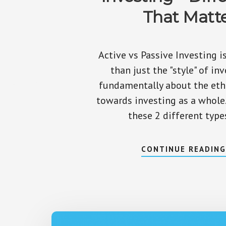
That Matt
Active vs Passive Investing 
than just the "style" of inve
fundamentally about the eth
towards investing as a whole
these 2 different type
CONTINUE READIN