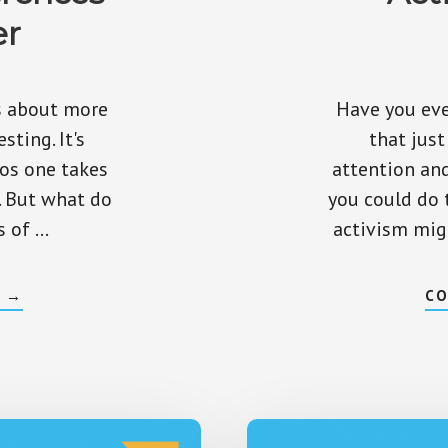
er
is about more
Have you eve
sting. It's
that jus
os one takes
attention an
. But what do
you could do 
s of …
activism mig
ABOUT
G
→
CO
ACTIVE
VS
PASSIVE
INVESTING
–
DIFFERENCES
THAT
MATTER