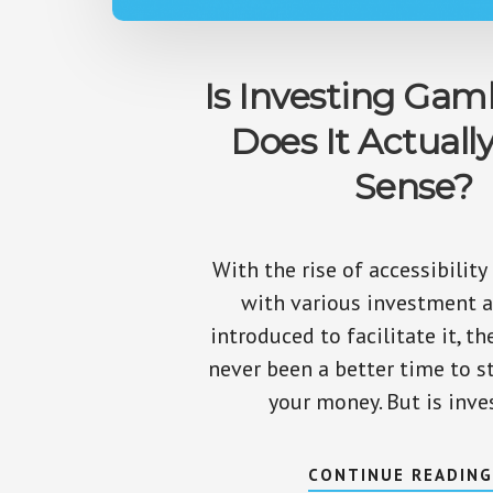
Is Investing Gam
Does It Actuall
Sense?
With the rise of accessibility
with various investment 
introduced to facilitate it, th
never been a better time to s
your money. But is inve
CONTINUE READIN