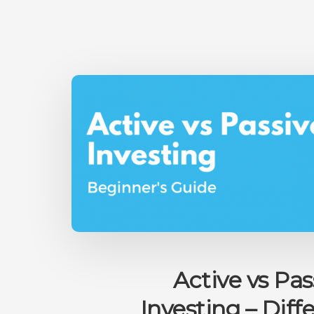
Active vs Pas
Investing – Diff