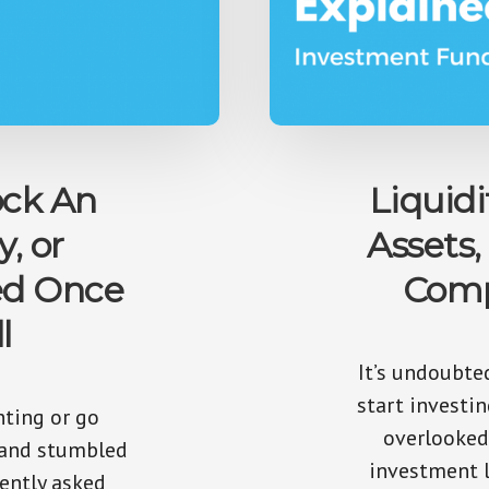
ck An
Liquidi
y, or
Assets,
ed Once
Comp
l
It’s undoubte
start investi
nting or go
overlooked
 and stumbled
investment l
ently asked