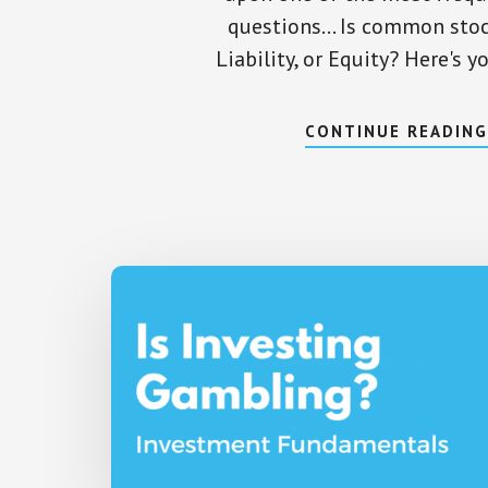
questions... Is common stoc
Liability, or Equity? Here's 
CONTINUE READIN