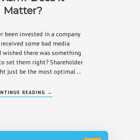
Matter?
r been invested in a company
t received some bad media
d wished there was something
to set them right? Shareholder
ht just be the most optimal …
ABOUT
NTINUE READING
→
WHAT
IS
SHAREHOLDER
ACTIVISM?
DOES
IT
MATTER?