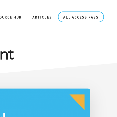
OURCE HUB
ARTICLES
ALL ACCESS PASS
nt