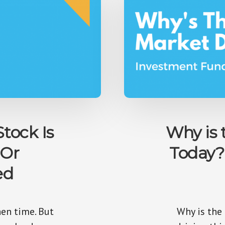
Stock Is
Why is
 Or
Today?
ed
en time. But
Why is the